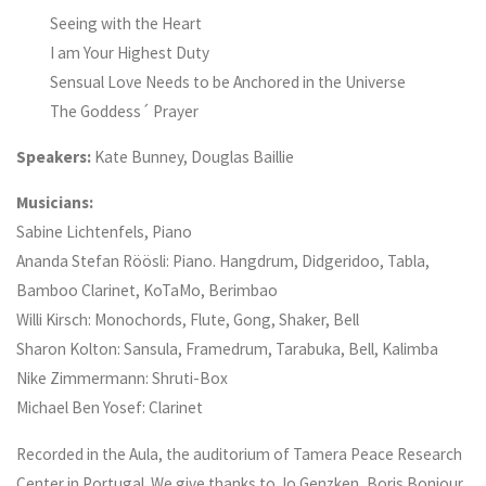
Seeing with the Heart
I am Your Highest Duty
Sensual Love Needs to be Anchored in the Universe
The Goddess´ Prayer
Speakers:
Kate Bunney, Douglas Baillie
Musicians:
Sabine Lichtenfels, Piano
Ananda Stefan Röösli: Piano. Hangdrum, Didgeridoo, Tabla,
Bamboo Clarinet, KoTaMo, Berimbao
Willi Kirsch: Monochords, Flute, Gong, Shaker, Bell
Sharon Kolton: Sansula, Framedrum, Tarabuka, Bell, Kalimba
Nike Zimmermann: Shruti-Box
Michael Ben Yosef: Clarinet
Recorded in the Aula, the auditorium of Tamera Peace Research
Center in Portugal. We give thanks to Jo Genzken, Boris Bonjour