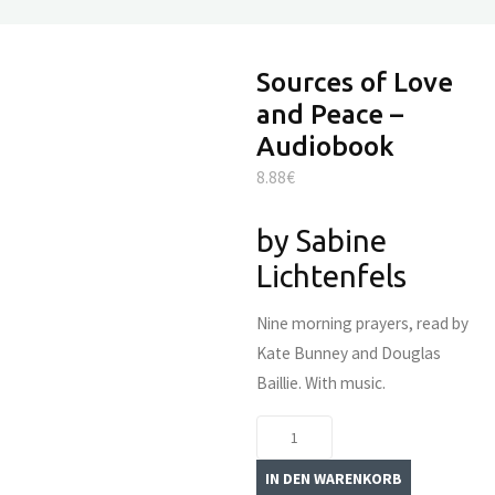
Sources of Love
and Peace –
Audiobook
8.88
€
by Sabine
Lichtenfels
Nine morning prayers, read by
Kate Bunney and Douglas
Baillie. With music.
Sources
of
IN DEN WARENKORB
Love