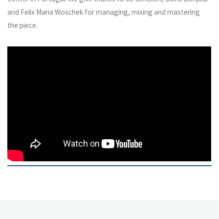
and Felix Maria Woschek for managing, mixing and mastering
the piece.