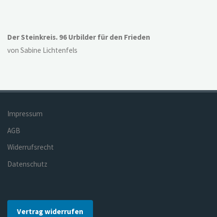
Der Steinkreis. 96 Urbilder für den Frieden
von Sabine Lichtenfels
Impressum
AGB
Widerrufsrecht
Datenschutz
Vertrag widerrufen