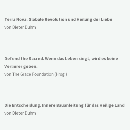
Terra Nova. Globale Revolution und Heilung der Liebe
von Dieter Duhm
Defend the Sacred. Wenn das Leben siegt, wird es keine
Verlierer geben.
von The Grace Foundation (Hrsg.)
Die Entscheidung. Innere Bauanleitung für das Heilige Land
von Dieter Duhm