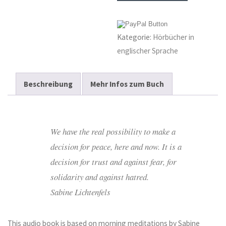
and
Peace
Kategorie:
Hörbücher in
–
englischer Sprache
Audiobook
Menge
Beschreibung
Mehr Infos zum Buch
We have the real possibility to make a
decision for peace, here and now. It is a
decision for trust and against fear, for
solidarity and against hatred.
Sabine Lichtenfels
This audio book is based on morning meditations by Sabine