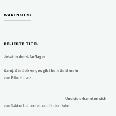
WARENKORB
BELIEBTE TITEL
Jetzt in der 4. Auflage:
Saruj. Stell dir vor, es gibt kein Geld mehr
von Bilbo Calvez
Und sie erkannten sich
von Sabine Lichtenfels und Dieter Duhm