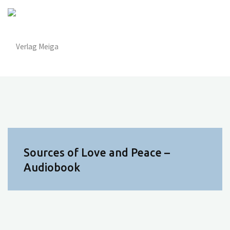
Zum
Inhalt
springen
Sources of Love and Peace –
Audiobook