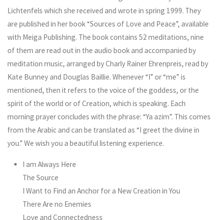
Lichtenfels which she received and wrote in spring 1999. They
are published in her book “Sources of Love and Peace”, available
with Meiga Publishing. The book contains 52 meditations, nine
of them are read out in the audio book and accompanied by
meditation music, arranged by Charly Rainer Ehrenpreis, read by
Kate Bunney and Douglas Baillie. Whenever “I” or “me” is
mentioned, then it refers to the voice of the goddess, or the
spirit of the world or of Creation, which is speaking. Each
morning prayer concludes with the phrase: “Ya azim”. This comes
from the Arabic and can be translated as “I greet the divine in
you.” We wish you a beautiful listening experience.
I am Always Here
The Source
I Want to Find an Anchor for a New Creation in You
There Are no Enemies
Love and Connectedness