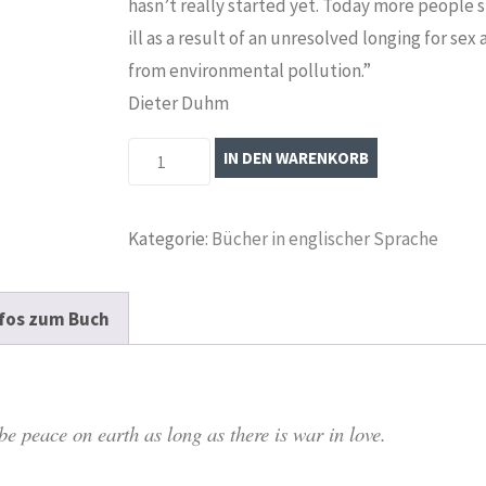
hasn’t really started yet. Today more people 
ill as a result of an unresolved longing for sex
from environmental pollution.”
Dieter Duhm
Eros
IN DEN WARENKORB
Unredeemed:
The
Kategorie:
Bücher in englischer Sprache
World
Power
of
fos zum Buch
Sexuality
Menge
e peace on earth as long as there is war in love.