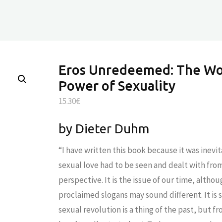
Eros Unredeemed: The Wo
Power of Sexuality
15.30
€
by Dieter Duhm
“I have written this book because it was inevit
sexual love had to be seen and dealt with from
perspective. It is the issue of our time, altho
proclaimed slogans may sound different. It is s
sexual revolution is a thing of the past, but fr