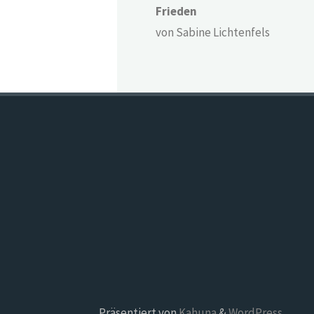
Frieden
von Sabine Lichtenfels
Präsentiert von
Kahuna
&
WordPress
.