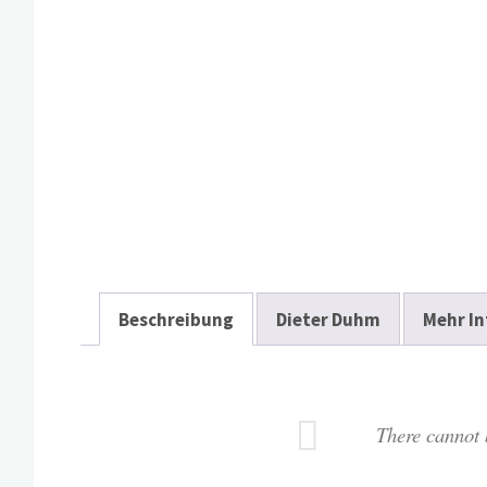
Beschreibung
Dieter Duhm
Mehr In
There cannot b