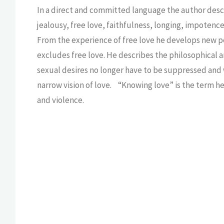
In a direct and committed language the author descri
jealousy, free love, faithfulness, longing, impotence
From the experience of free love he develops new p
excludes free love. He describes the philosophical an
sexual desires no longer have to be suppressed and
narrow vision of love. “Knowing love” is the term he
and violence.