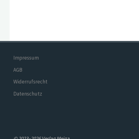
Impressum
AGB
Widerrufsrecht
Datenschutz
© 2023–2026 Verlag Meiga