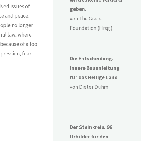
lved issues of
geben.
nce and peace.
von The Grace
eople no longer
Foundation (Hrsg.)
ural law, where
because of a too
pression, fear
Die Entscheidung.
Innere Bauanleitung
für das Heilige Land
von Dieter Duhm
Der Steinkreis. 96
Urbilder für den