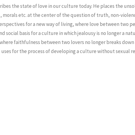
bes the state of love in our culture today. He places the unso
, morals etc. at the center of the question of truth, non-viole
erspectives for a new way of living, where love between two p
d social basis for a culture in which jealousy is no longer a nat
 where faithfulness between two lovers no longer breaks down 
 uses for the process of developing a culture without sexual re