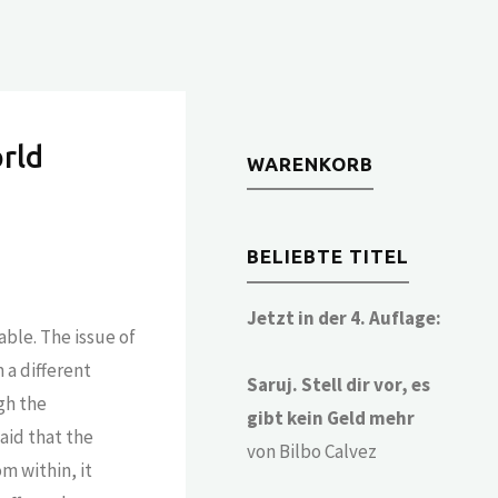
rld
WARENKORB
BELIEBTE TITEL
Jetzt in der 4. Auflage:
able. The issue of
 a different
Saruj. Stell dir vor, es
ugh the
gibt kein Geld mehr
aid that the
von Bilbo Calvez
om within, it