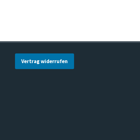
Vertrag widerrufen