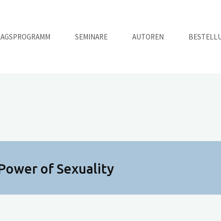
LAGSPROGRAMM
SEMINARE
AUTOREN
BESTELL
Power of Sexuality