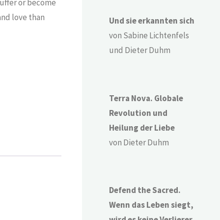
suffer or become
 and love than
Und sie erkannten sich
von Sabine Lichtenfels
und Dieter Duhm
Terra Nova. Globale
Revolution und
Heilung der Liebe
von Dieter Duhm
Defend the Sacred.
Wenn das Leben siegt,
wird es keine Verlierer