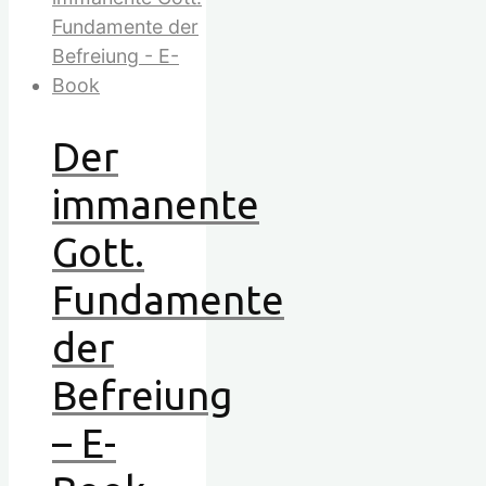
Der
immanente
Gott.
Fundamente
der
Befreiung
– E-