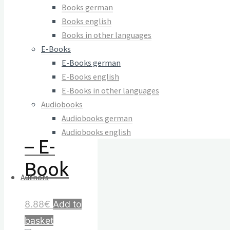
der
Books german
Books english
Gewalt
Books in other languages
E-Books
zur
E-Books german
Matrix
E-Books english
E-Books in other languages
des
Audiobooks
Audiobooks german
Lebens
Audiobooks english
– E-
Book
Authors
8.88
€
Add to
basket