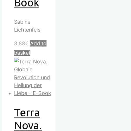
Book
Sabine
Lichtenfels
8.88
€
Add to
basket
Terra
Nova.