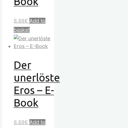
Book
8.88
€
Add to
basket
Der
unerlöste
Eros – E-
Book
8.88
€
Add to