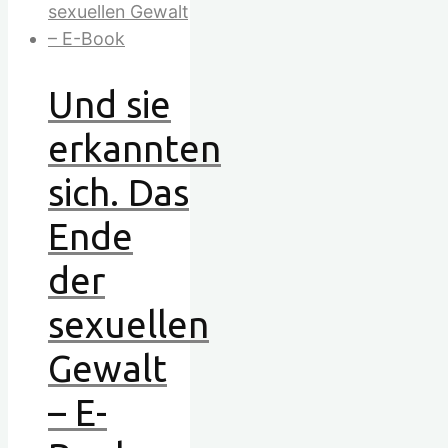
Und sie
erkannten
sich. Das
Ende
der
sexuellen
Gewalt
– E-