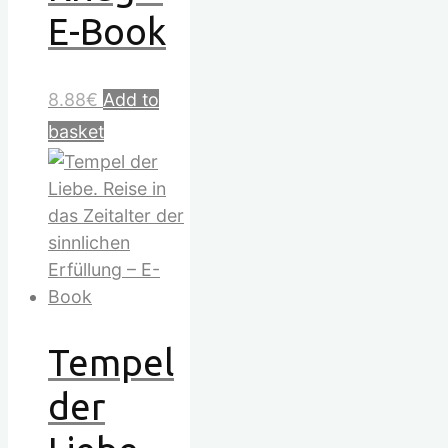
E-Book
8.88
€
Add to
basket
Tempel
der