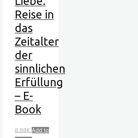
Liebe.
Reise in
das
Zeitalter
der
sinnlichen
Erfüllung
– E-
Book
8.88
€
Add to