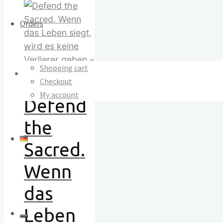
Orders
Shopping cart
Checkout
My account
Defend
the
Sacred.
Wenn
das
Leben