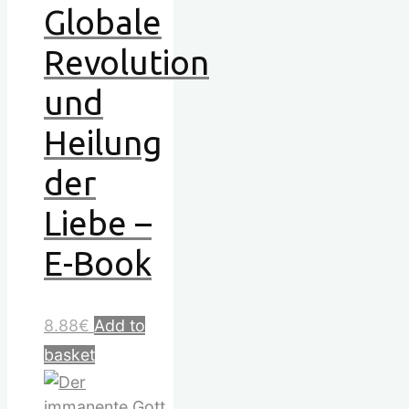
Globale
Revolution
und
Heilung
der
Liebe –
E-Book
8.88
€
Add to
basket