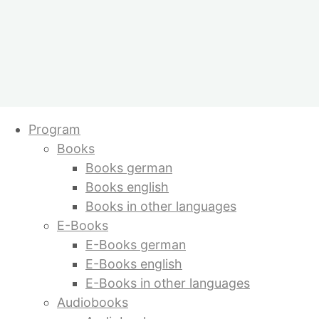
E-Books german
Skip
Program
to
Books
content
Shopping cart
Showing all 10 results
Books german
Popular titles
Books english
Books in other languages
E-Books
Temple of Love
E-Books german
by Sabine Lichtenfels
E-Books english
E-Books in other languages
Audiobooks