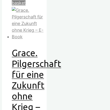
basket
Grace.
Pilgerschaft
für eine
Zukunft
ohne
Krieg –