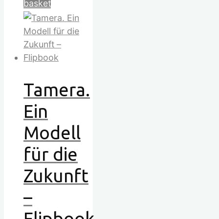
basket
Tamera.
Ein
Modell
für die
Zukunft
–
Flipbook