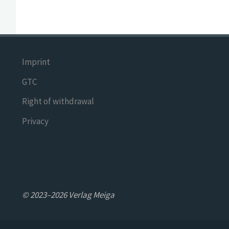
Imprint
GTC
Right of withdrawal
Privacy
© 2023–2026 Verlag Meiga