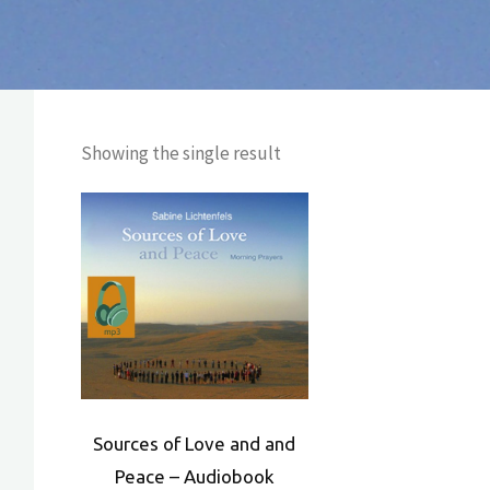
Showing the single result
Sources of Love and and
Peace – Audiobook