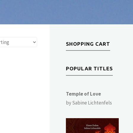
SHOPPING CART
POPULAR TITLES
Temple of Love
by Sabine Lichtenfels