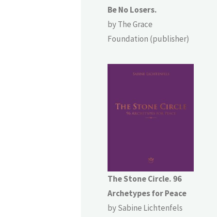
Be No Losers.
by The Grace
Foundation (publisher)
The Stone Circle. 96
Archetypes for Peace
by Sabine Lichtenfels