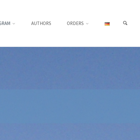
GRAM
AUTHORS
ORDERS