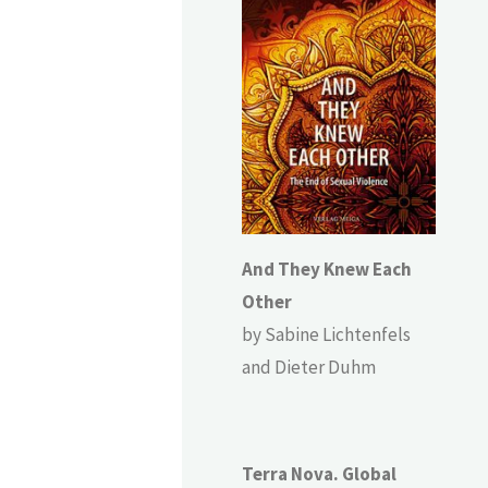
And They Knew Each
Other
by Sabine Lichtenfels
and Dieter Duhm
Terra Nova. Global