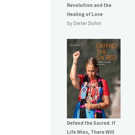
Revolution and the
Healing of Love
by Dieter Duhm
Defend the Sacred. If
Life Wins, There Will