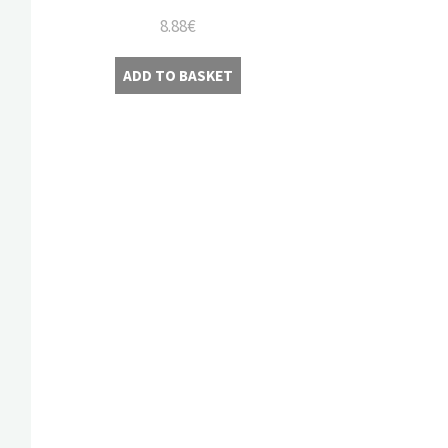
8.88
€
ADD TO BASKET