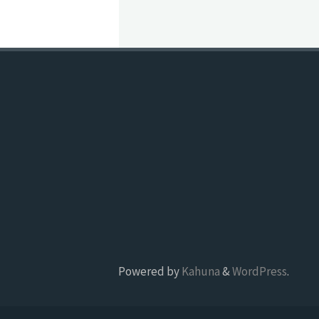
Powered by
Kahuna
&
WordPress
.