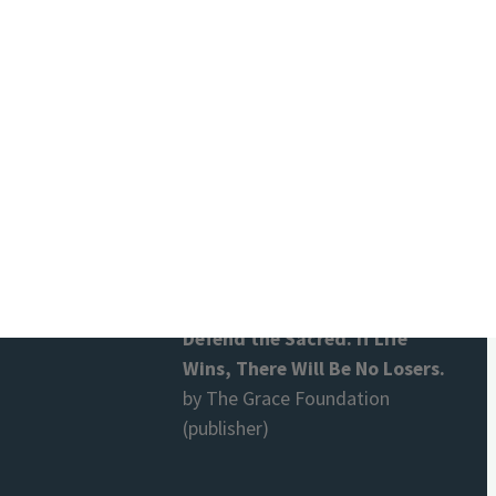
And They Knew Each Other
by Sabine Lichtenfels and Dieter
Duhm
Terra Nova. Global Revolution
and the Healing of Love
by Dieter Duhm
Defend the Sacred. If Life
Wins, There Will Be No Losers.
by The Grace Foundation
(publisher)