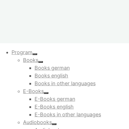
My account
Skip
Program
to
Books
content
Books german
Login
Books english
Books in other languages
E-Books
Required
Username or email address
*
E-Books german
Required
Password
*
E-Books english
E-Books in other languages
Remember me
Log in
Audiobooks