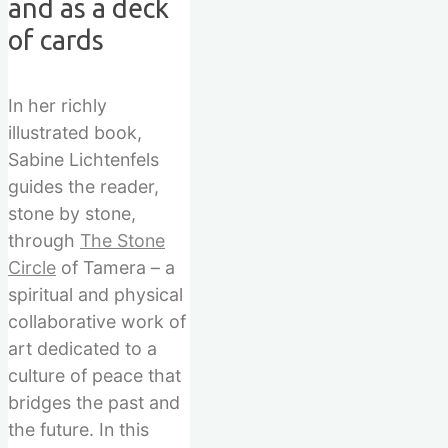
and as a deck
of cards
In her richly
illustrated book,
Sabine Lichtenfels
guides the reader,
stone by stone,
through
The Stone
Circle
of Tamera – a
spiritual and physical
collaborative work of
art dedicated to a
culture of peace that
bridges the past and
the future. In this