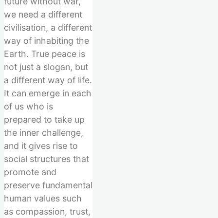
future without war,
we need a different
civilisation, a different
way of inhabiting the
Earth. True peace is
not just a slogan, but
a different way of life.
It can emerge in each
of us who is
prepared to take up
the inner challenge,
and it gives rise to
social structures that
promote and
preserve fundamental
human values such
as compassion, trust,