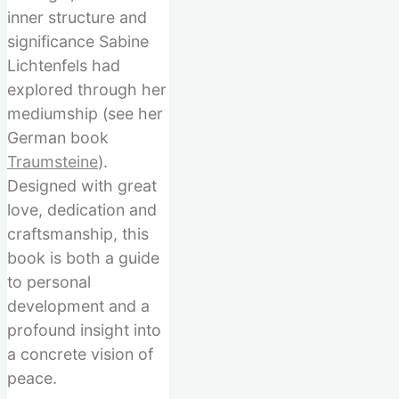
inner structure and
significance Sabine
Lichtenfels had
explored through her
mediumship (see her
German book
Traumsteine
).
Designed with great
love, dedication and
craftsmanship, this
book is both a guide
to personal
development and a
profound insight into
a concrete vision of
peace.