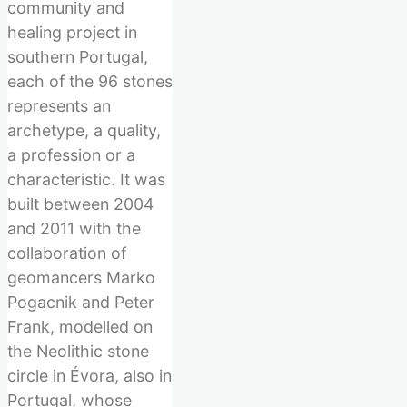
community and
healing project in
southern Portugal,
each of the 96 stones
represents an
archetype, a quality,
a profession or a
characteristic. It was
built between 2004
and 2011 with the
collaboration of
geomancers Marko
Pogacnik and Peter
Frank, modelled on
the Neolithic stone
circle in Évora, also in
Portugal, whose