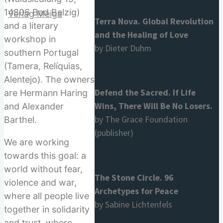
14806 Bad Belzig)
Terra Nova. Global Revolution
and a literary
and the Healing of Love
workshop in
by Dieter Duhm
southern Portugal
for:
(Tamera, Relíquias,
Alentejo). The owners
Defend the Sacred. If Life
are Hermann Haring
Wins, There Will Be No Losers.
and Alexander
by The Grace Foundation
Barthel.
(publisher)
We are working
towards this goal: a
world without fear,
The Stone Circle. 96
violence and war,
Archetypes for Peace
where all people live
by Sabine Lichtenfels
together in solidarity
and trust, where