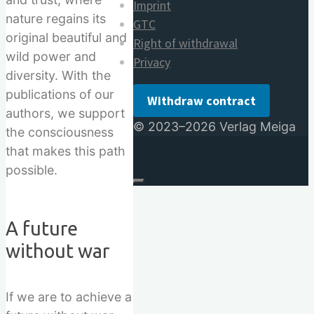
Imprint
nature regains its
GTC
original beautiful and
Right of withdrawal
wild power and
Privacy
diversity. With the
publications of our
Withdraw contract
authors, we support
© 2023–2026 Verlag Meiga
the consciousness
that makes this path
possible.
A future
without war
If we are to achieve a