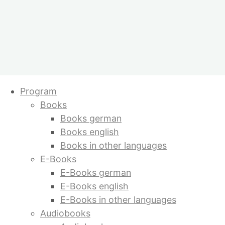
Skip
Program
to
Books
content
Books german
Books english
Books in other languages
E-Books
E-Books german
E-Books english
E-Books in other languages
Audiobooks