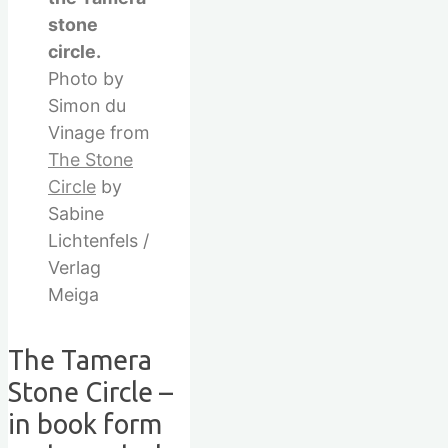
stone
circle.
Photo by
Simon du
Vinage from
The Stone
Circle
by
Sabine
Lichtenfels /
Verlag
Meiga
The Tamera
Stone Circle –
in book form