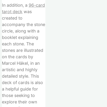
In addition, a
96-card
tarot deck
was
created to
accompany the stone
circle, along with a
booklet explaining
each stone. The
stones are illustrated
on the cards by
Marcel Häkel, in an
artistic and highly
detailed style. This
deck of cards is also
a helpful guide for
those seeking to
explore their own