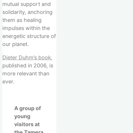
mutual support and
solidarity, anchoring
them as healing
impulses within the
energetic structure of
our planet.
Dieter Duhm’s book
,
published in 2006, is
more relevant than
ever.
A group of
young
visitors at
the Tamera