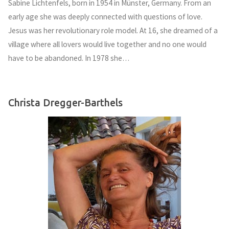
Sabine Lichtenfels, born in 1954 in Münster, Germany. From an
early age she was deeply connected with questions of love.
Jesus was her revolutionary role model. At 16, she dreamed of a
village where all lovers would live together and no one would
have to be abandoned. In 1978 she…
Christa Dregger-Barthels