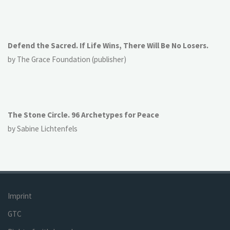
Defend the Sacred. If Life Wins, There Will Be No Losers.
by The Grace Foundation (publisher)
The Stone Circle. 96 Archetypes for Peace
by Sabine Lichtenfels
Imprint
GTC