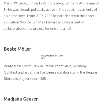
Martin Winiecki, born in 1990 in Dresden, Germany. At the age of
14 he was already politically active in the youth movements of
his hometown. From 2006-2009 he participated in the peace
education “Monte Cerro” in Tamera and was a central
collaborator of the project for one and a half…
Beate Möller
Beate Möller, born 1957 in Frankfurt am Main, Germany.
Architect and artist, she has been a collaborator in the Healing
Biotopes project since 1985.
Madjana Geusen