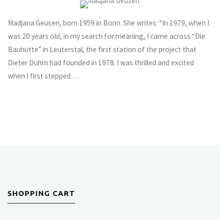
Madjana Geusen, born 1959 in Bonn. She writes: “In 1979, when I
was 20 years old, in my search for meaning, I came across “Die
Bauhütte” in Leuterstal, the first station of the project that
Dieter Duhm had founded in 1978. I was thrilled and excited
when I first stepped…
SHOPPING CART