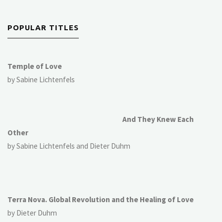
POPULAR TITLES
Temple of Love
by Sabine Lichtenfels
And They Knew Each
Other
by Sabine Lichtenfels and Dieter Duhm
Terra Nova. Global Revolution and the Healing of Love
by Dieter Duhm