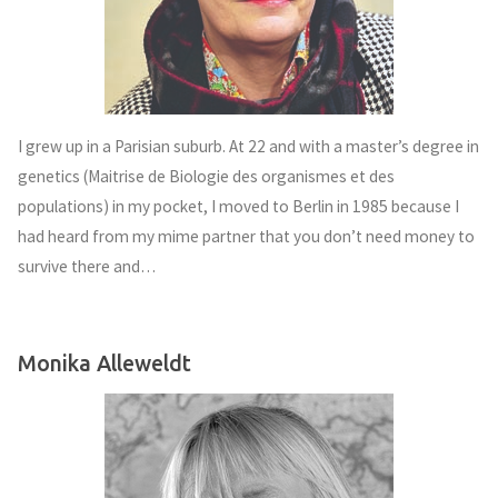
I grew up in a Parisian suburb. At 22 and with a master’s degree in
genetics (Maitrise de Biologie des organismes et des
populations) in my pocket, I moved to Berlin in 1985 because I
had heard from my mime partner that you don’t need money to
survive there and…
Monika Alleweldt