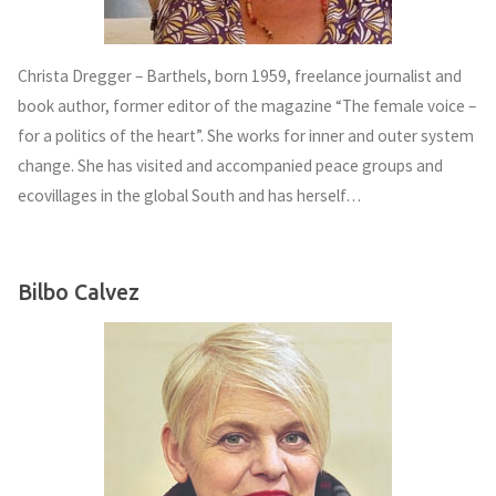
Christa Dregger – Barthels, born 1959, freelance journalist and
book author, former editor of the magazine “The female voice –
for a politics of the heart”. She works for inner and outer system
change. She has visited and accompanied peace groups and
ecovillages in the global South and has herself…
Bilbo Calvez