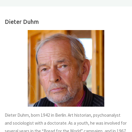
Dieter Duhm
Dieter Duhm, born 1942 in Berlin. Art historian, psychoanalyst
and sociologist with a doctorate. As a youth, he was involved for
several years in the “Bread for the World” campaign, and in 1967