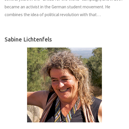
became an activist in the German student movement. He
combines the idea of political revolution with that…
Sabine Lichtenfels