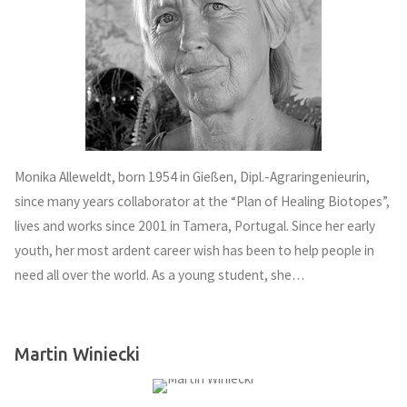
Monika Alleweldt, born 1954 in Gießen, Dipl.-Agraringenieurin,
since many years collaborator at the “Plan of Healing Biotopes”,
lives and works since 2001 in Tamera, Portugal. Since her early
youth, her most ardent career wish has been to help people in
need all over the world. As a young student, she…
Martin Winiecki