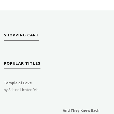
SHOPPING CART
POPULAR TITLES
Temple of Love
by Sabine Lichtenfels
And They Knew Each