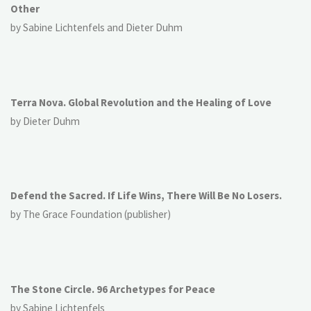
Other
by Sabine Lichtenfels and Dieter Duhm
Terra Nova. Global Revolution and the Healing of Love
by Dieter Duhm
Defend the Sacred. If Life Wins, There Will Be No Losers.
by The Grace Foundation (publisher)
The Stone Circle. 96 Archetypes for Peace
by Sabine Lichtenfels