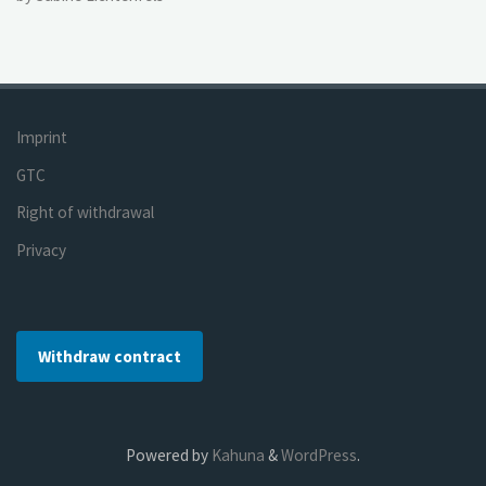
Imprint
GTC
Right of withdrawal
Privacy
Withdraw contract
Powered by
Kahuna
&
WordPress
.