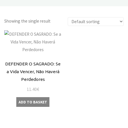
Showing the single result
DEFENDER O SAGRADO: Se
a Vida Vencer, Não Haverá
Perdedores
11.40
€
ADD TO BASKET