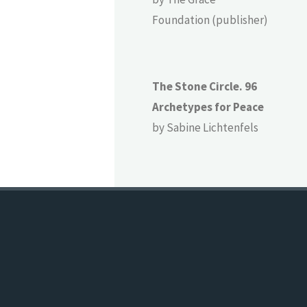
Foundation (publisher)
The Stone Circle. 96
Archetypes for Peace
by Sabine Lichtenfels