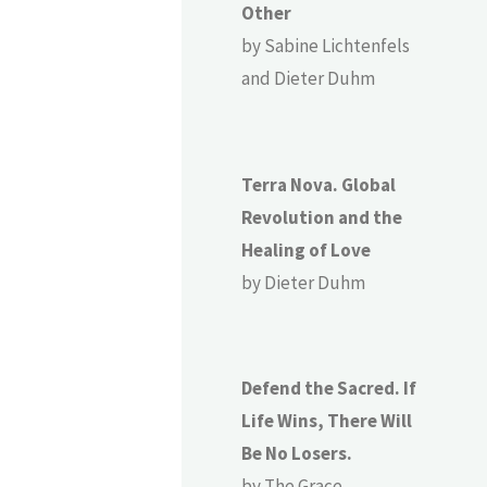
Other
by Sabine Lichtenfels
and Dieter Duhm
Terra Nova. Global
Revolution and the
Healing of Love
by Dieter Duhm
Defend the Sacred. If
Life Wins, There Will
Be No Losers.
by The Grace