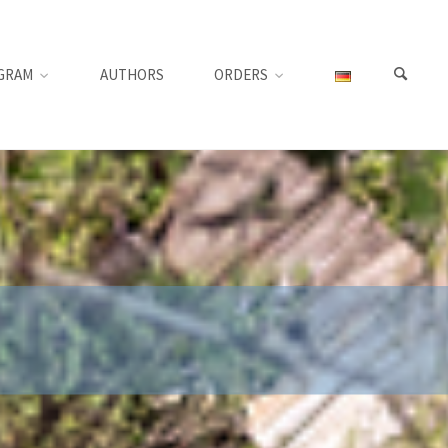
GRAM
AUTHORS
ORDERS