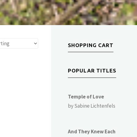
SHOPPING CART
POPULAR TITLES
Temple of Love
by Sabine Lichtenfels
And They Knew Each