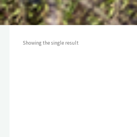
Showing the single result