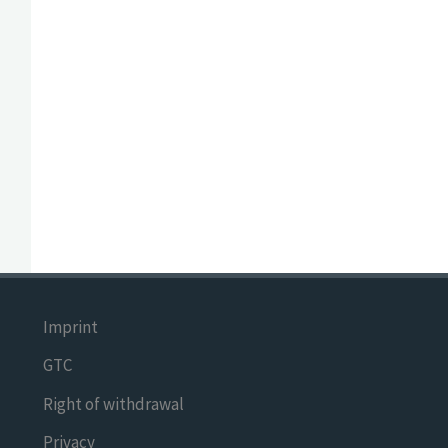
Imprint
GTC
Right of withdrawal
Privacy