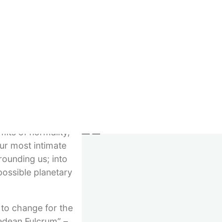
Imprint
e are included:
GTC
rituality and
Right of withdrawal
 of the philosopher
Privacy
n Chechnya and
Withdraw contract
do not need a
© 2023–2026 Verlag Meiga
tine, in Europe or
its of normality,
our most intimate
rounding us; into
 possible planetary
 to change for the
medean Fulcrum” –