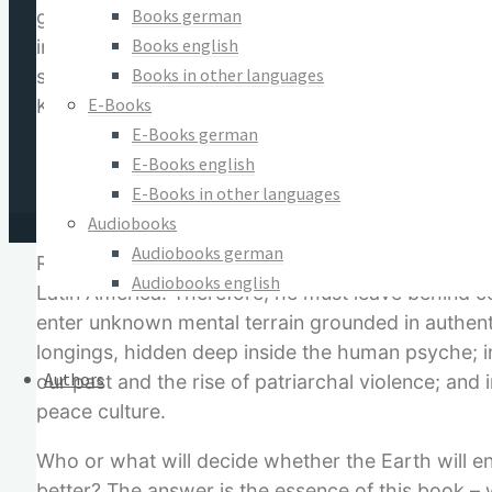
Books german
globalization of peace?” In order to come to a c
Books english
insight from modern science, politics and history,
Books in other languages
spiritual healing. The result is a revelation. Thi
E-Books
Karl Jasper, “originally shaken.” He spends little t
E-Books german
I will abstain from making a definition of ev
E-Books english
how hand grenades are thrown into the last ba
E-Books in other languages
definition of evil.
Audiobooks
Audiobooks german
Rather, he needs and seeks a way to end the glob
Audiobooks english
Latin America. Therefore, he must leave behind co
enter unknown mental terrain grounded in authenti
longings, hidden deep inside the human psyche; int
Authors
our past and the rise of patriarchal violence; and 
peace culture.
Who or what will decide whether the Earth will en
better? The answer is the essence of this book – 