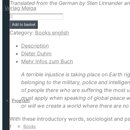
Translated from the German by Sten Linnander a
The
Sacred
Add to basket
Matrix
Category:
Books english
for:
quantity
Description
Dieter Duhm
Mehr Infos zum Buch
A terrible injustice is taking place on Earth 
belonging to the military, police and intelli
of people there who are suffering the most u
must apply when speaking of global peace wo
Program
or will we create a world where there are no
With these introductory words, sociologist and 
Books
follows are twelve clear chapters answering the q