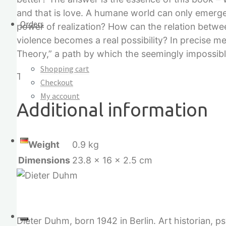
and that is love. A humane world can only emerge
Orders
power of realization? How can the relation betwe
violence becomes a real possibility? In precise me
Theory,” a path by which the seemingly impossibl
Shopping cart
These are high-tech solutions for peace. The gre
Checkout
My account
Additional information
Weight
0.9 kg
Dimensions
23.8 × 16 × 2.5 cm
Dieter Duhm, born 1942 in Berlin. Art historian, 