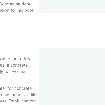
e German student
known for his book
emann. Several years
hoanalytic practice,
fessorship offers,
re he had an
 for five months to
roduction of free
pes, a concrete
y follows his
nter for concrete
 new models of life
port. Establishment