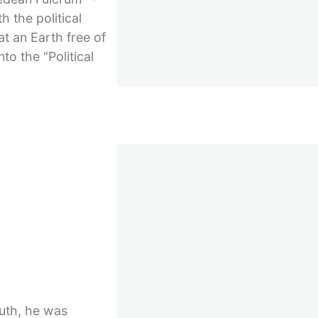
 the political
t an Earth free of
to the “Political
h…
outh, he was