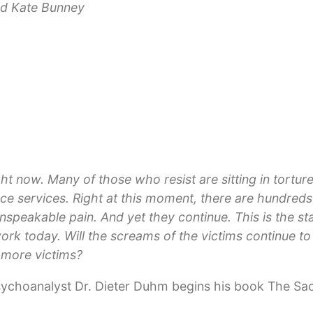
nd Kate Bunney
right now. Many of those who resist are sitting in tort
gence services. Right at this moment, there are hundred
nspeakable pain. And yet they continue. This is the s
rk today. Will the screams of the victims continue t
 more victims?
psychoanalyst Dr. Dieter Duhm begins his book The Sa
uestion, “what can be done to stop global violence an