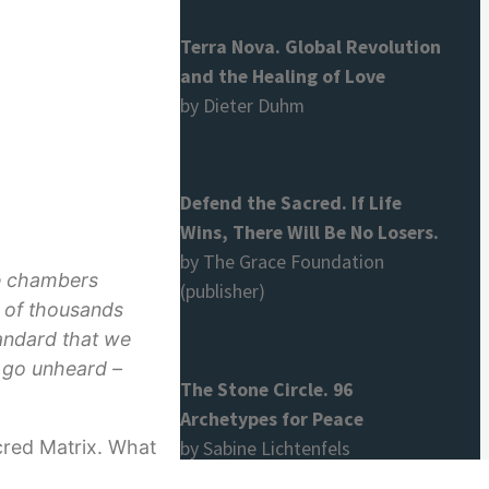
Terra Nova. Global Revolution
and the Healing of Love
by Dieter Duhm
Defend the Sacred. If Life
Wins, There Will Be No Losers.
by The Grace Foundation
ure chambers
(publisher)
s of thousands
tandard that we
o go unheard –
The Stone Circle. 96
Archetypes for Peace
cred Matrix. What
by Sabine Lichtenfels
d start the