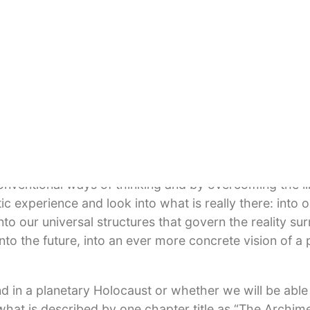
omprehensive solution, many areas of human knowledg
 from chaos theory, holography, ecology, as well as spi
s writing comes from a human being who is, in the words
ime analyzing the current situation. He writes:
il. When I see how the civilian population is bombed i
sements where the sick and the old still live, then I 
al madness of violence, whether in Chechnya or Pales
nventional ways of thinking and by overcoming the lim
c experience and look into what is really there: into 
o our universal structures that govern the reality sur
into the future, into an ever more concrete vision of a
d in a planetary Holocaust or whether we will be able
what is described by one chapter title as “The Archi