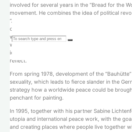
involved for several years in the “Bread for the 
movement. He combines the idea of political revol
“Angst im Kapitalismus” (Fear in Capitalism). Tri
of work in the Marxist left, then forays into rura
which he wanted to combine with political content
Search
which he rejects. Several visits to the Austrian F
ideological confrontation that led to a final sepa
reflect.
From spring 1978, development of the “Bauhütte” p
for:
sexuality, which leads to fierce slander in the Ge
strategy how a worldwide peace could be brought
penchant for painting.
In 1995, together with his partner Sabine Lichten
utopia and international peace work, with the goa
and creating places where people live together wi