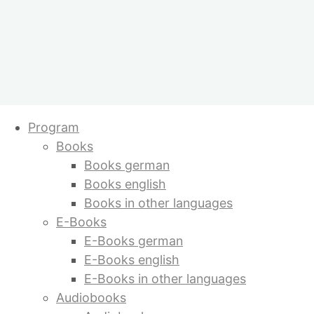
Skip
Program
to
Books
content
Books german
Books english
Books in other languages
E-Books
E-Books german
E-Books english
E-Books in other languages
Audiobooks