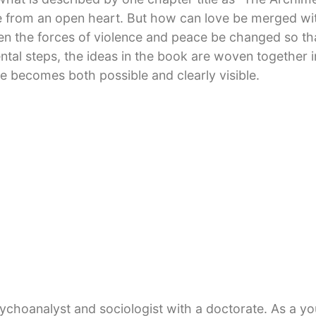
 from an open heart. But how can love be merged with
en the forces of violence and peace be changed so tha
ntal steps, the ideas in the book are woven together in
e becomes both possible and clearly visible.
at dream of global peace is even now within our reac
psychoanalyst and sociologist with a doctorate. As a y