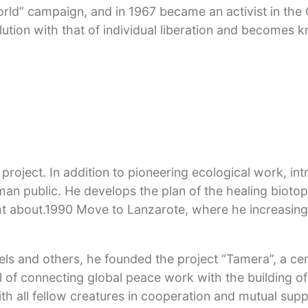
World” campaign, and in 1967 became an activist in th
ution with that of individual liberation and becomes 
als for breach of the peace, amnesty by President Hein
l communes and alternative projects. Two years of psyc
 and translate into collective healing work. Three pro
riedrichshof followed, led by the artist Otto Mühl. The
ration. In 1976 he goes to a hermitage in Lower Bavaria
roject. In addition to pioneering ecological work, int
rman public. He develops the plan of the healing bioto
 about.1990 Move to Lanzarote, where he increasingl
fels and others, he founded the project “Tamera”, a ce
l of connecting global peace work with the building of
th all fellow creatures in cooperation and mutual sup