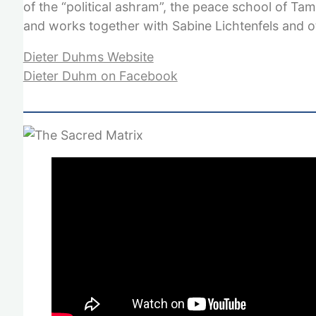
of the “political ashram”, the peace school of Ta
and works together with Sabine Lichtenfels and o
Dieter Duhms Website
Dieter Duhm on Facebook