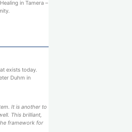
 Healing in Tamera –
ity.
at exists today.
ieter Duhm in
tem. It is another to
ell. This brilliant,
 the framework for