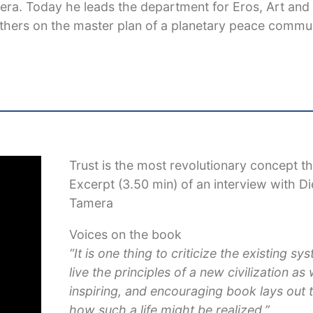
mera. Today he leads the department for Eros, Art and
thers on the master plan of a planetary peace commun
Trust is the most revolutionary concept th
Excerpt (3.50 min) of an interview with D
Tamera
Voices on the book
“It is one thing to criticize the existing sys
live the principles of a new civilization as w
inspiring, and encouraging book lays out
how such a life might be realized.”