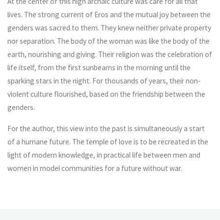
At the center of this high archaic culture was care for all that
lives. The strong current of Eros and the mutual joy between the
genders was sacred to them. They knew neither private property
nor separation. The body of the woman was like the body of the
earth, nourishing and giving. Their religion was the celebration of
life itself, from the first sunbeams in the morning until the
sparking stars in the night. For thousands of years, their non-
violent culture flourished, based on the friendship between the
genders.
For the author, this view into the past is simultaneously a start
of a humane future. The temple of love is to be recreated in the
light of modern knowledge, in practical life between men and
women in model communities for a future without war.