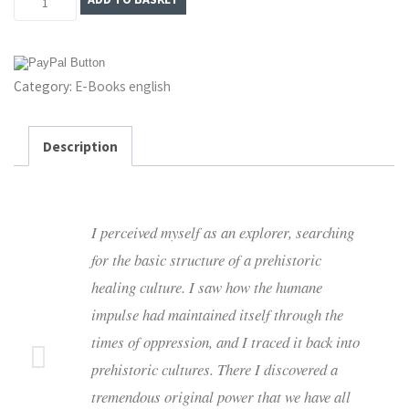
of
Love:
A
Category:
E-Books english
Journey
into
the
Description
Age
of
Sensual
I perceived myself as an explorer, searching
Fulfilment
for the basic structure of a prehistoric
–
healing culture. I saw how the humane
E-
impulse had maintained itself through the
Book
times of oppression, and I traced it back into
quantity
prehistoric cultures. There I discovered
a
tremendous original power that we have all