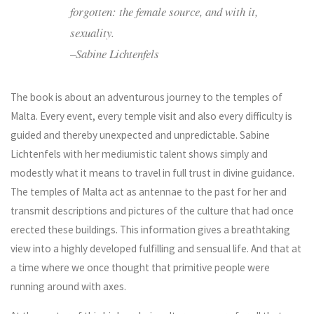
forgotten: the female source, and with it,
sexuality.
–Sabine Lichtenfels
The book is about an adventurous journey to the temples of
Malta. Every event, every temple visit and also every difficulty is
guided and thereby unexpected and unpredictable. Sabine
Lichtenfels with her mediumistic talent shows simply and
modestly what it means to travel in full trust in divine guidance.
The temples of Malta act as antennae to the past for her and
transmit descriptions and pictures of the culture that had once
erected these buildings. This information gives a breathtaking
view into a highly developed fulfilling and sensual life. And that at
a time where we once thought that primitive people were
running around with axes.