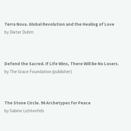
Terra Nova. Global Revolution and the Healing of Love
by Dieter Duhm
Defend the Sacred. If Life Wins, There Will Be No Losers.
by The Grace Foundation (publisher)
The Stone Circle. 96 Archetypes for Peace
by Sabine Lichtenfels