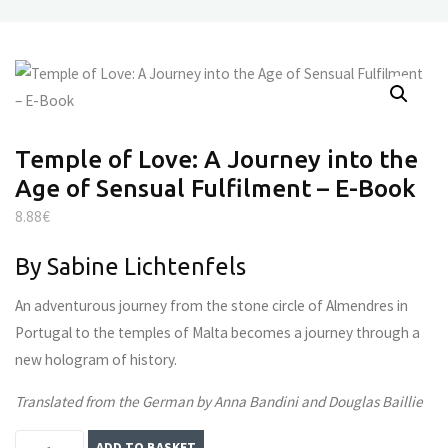
Temple of Love: A Journey into the
Age of Sensual Fulfilment – E-Book
8.88
€
By Sabine Lichtenfels
An adventurous journey from the stone circle of Almendres in
Portugal to the temples of Malta becomes a journey through a
new hologram of history.
Translated from the German by Anna Bandini and Douglas Baillie
Temple
ADD TO BASKET