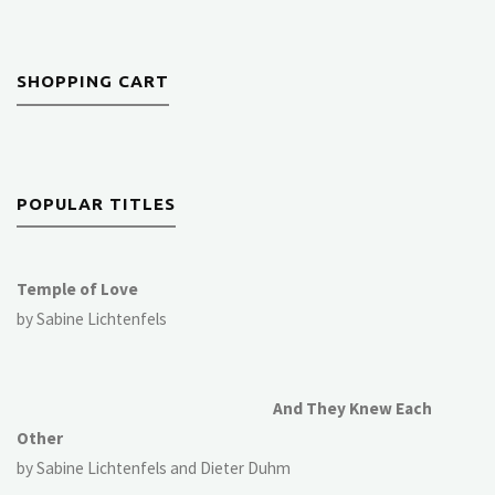
SHOPPING CART
POPULAR TITLES
Temple of Love
by Sabine Lichtenfels
And They Knew Each
Other
by Sabine Lichtenfels and Dieter Duhm