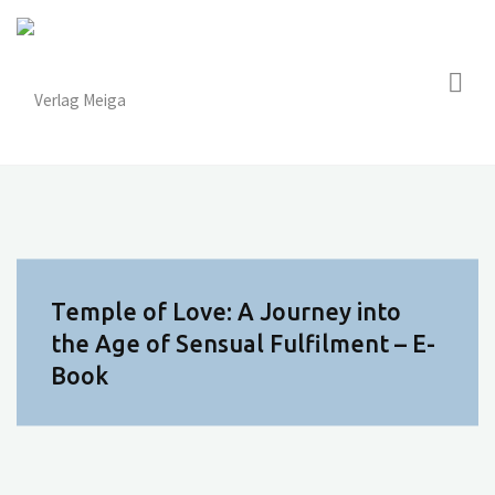
Skip
to
content
Temple of Love: A Journey into
the Age of Sensual Fulfilment – E-
Book