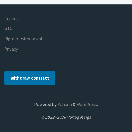
Imprint
GTC
Right of withdrawal
Privacy
Withdraw contract
Powered by
Kahuna
&
WordPress
.
© 2023–2026 Verlag Meiga