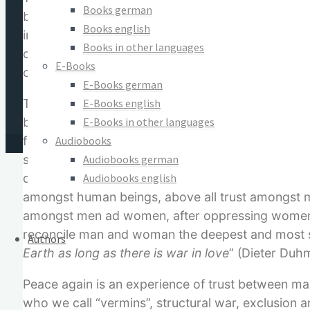
Books german
based on the idea of modern natural science and i
Books english
instead it is “information”. Earth with her atmosp
Books in other languages
creatures, biotopes and human societies is an inte
E-Books
can be healed if the appropriate medicine, i.e. th
E-Books german
E-Books english
The healing information is wanted most at the po
E-Books in other languages
beings. In this area far reaching change is nece
Audiobooks
from slogans and true peace is far more than th
Audiobooks german
social structures whose ethical basic values of co
Audiobooks english
destroyed, but rather, they are being generated an
amongst human beings, above all trust amongst man
amongst men ad women, after oppressing women an
reconcile man and woman the deepest and most s
Authors
Earth as long as there is war in love
” (Dieter Duhm
Peace again is an experience of trust between ma
who we call “vermins”, structural war, exclusion a