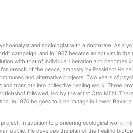
psychoanalyst and sociologist with a doctorate. As a y
World” campaign, and in 1967 became an activist in th
ution with that of individual liberation and becomes 
als for breach of the peace, amnesty by President Hein
l communes and alternative projects. Two years of psyc
 and translate into collective healing work. Three pro
riedrichshof followed, led by the artist Otto Mühl. The
ration. In 1976 he goes to a hermitage in Lower Bavaria
roject. In addition to pioneering ecological work, int
rman public. He develops the plan of the healing bioto