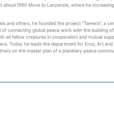
 about.1990 Move to Lanzarote, where he increasingl
fels and others, he founded the project “Tamera”, a ce
l of connecting global peace work with the building of
th all fellow creatures in cooperation and mutual sup
mera. Today he leads the department for Eros, Art and
thers on the master plan of a planetary peace commun