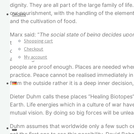
dignity. They are all part of the large family of li
our nourishment, with the handling of the element
Orders
and the cultivation of food.
Marx said: “
The social state of being decides upo
Shopping cart
true Marxist, when he says: “
It will be a new soci
Checkout
decide upon whether the human being will rediscov
My account
according to them.
” Good intention alone is not e
people are proof enough. Places are needed where
practice. Peace cannot be realised immediately in
from the outside rather it is a deep inner decision,
Dieter Duhm calls these places “Healing Biotopes”.
Earth. Life energies which in a culture of war h
mutual vision. By doing so big forces will be unle
Duhm assumes that worldwide only a few such centre