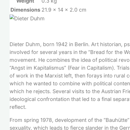
Weight
0.3 kg
Dimensions
21.9 × 14 × 2.0 cm
Dieter Duhm, born 1942 in Berlin. Art historian, 
involved for several years in the “Bread for the 
movement. He combines the idea of political revol
“Angst im Kapitalismus” (Fear in Capitalism). Tri
of work in the Marxist left, then forays into rura
which he wanted to combine with political content
which he rejects. Several visits to the Austrian F
ideological confrontation that led to a final sepa
reflect.
From spring 1978, development of the “Bauhütte” p
sexuality, which leads to fierce slander in the Ge