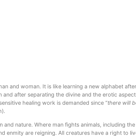
ts essence that the building component of mater it is 
here and her magnetic field, with her waters and lands
gral, oscillating and living body that can be healed, 
e appropriate information is administered.
ints where new wars are created daily: in the cohabit
ssary. Words and appeals alone are not enough. True p
e mere absence of war. The peace information needed 
mpassion, trust, mutual support and solidarity are no 
d maintained. In its innermost core peace is the exper
 and woman. It is like learning a new alphabet after 
d after separating the divine and the erotic aspects
ensitive healing work is demanded since “
there will 
).
n and nature. Where man fights animals, including the
nd enmity are reigning. All creatures have a right to l