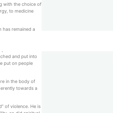
ng with the choice of
rgy, to medicine
hm has remained a
n anything else,
 able to live
pts of millions of
rched and put into
be put on people
re in the body of
herently towards a
” of violence. He is