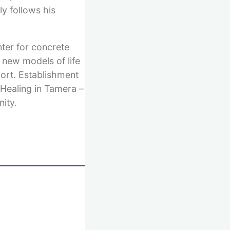
y follows his
nter for concrete
 new models of life
port. Establishment
 Healing in Tamera –
ity.