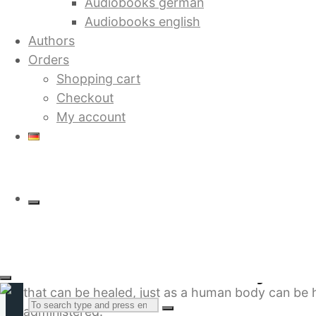
Audiobooks german
Audiobooks english
Authors
Orders
Shopping cart
Checkout
Future Without War: Theory of 
My account
12.80
€
by Dieter Duhm
The book outlines a global peace strategy which i
component of mater is not the atom, instead it is
Future Without War: Theory of G
field, with its waters and landscapes, its creature
that can be healed, just as a human body can be he
Search
administered.