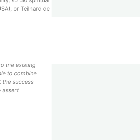
ty, so did spiritual
USA), or Teilhard de
th a few hundred
in structures of
o the existing
ble to combine
ut the success
 assert