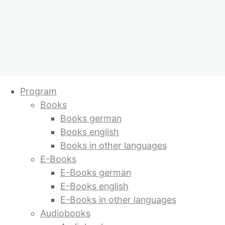
Skip
Program
to
Books
content
Books german
Books english
Books in other languages
E-Books
E-Books german
E-Books english
E-Books in other languages
Audiobooks