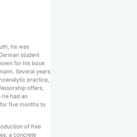
outh, he was
e German student
known for his book
emann. Several years
hoanalytic practice,
fessorship offers,
re he had an
 for five months to
roduction of free
pes, a concrete