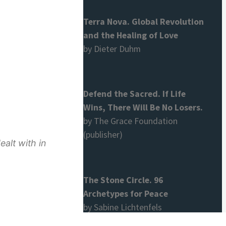
Terra Nova. Global Revolution
and the Healing of Love
by Dieter Duhm
Defend the Sacred. If Life
Wins, There Will Be No Losers.
by The Grace Foundation
(publisher)
alt with in
The Stone Circle. 96
Archetypes for Peace
by Sabine Lichtenfels
hers the concept is