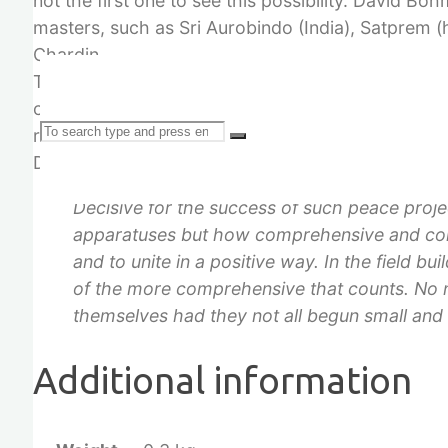
not the first one to see this possibility. David Boh
masters, such as Sri Aurobindo (India), Satprem (
Chardin.
Therefore, the “Plan of the Healing Biotopes” tak
community workers each. Together they create the
Search
reality which may and will have a large effect on 
Dieter Duhm:
Decisive for the success of such peace proje
apparatuses but how comprehensive and comp
and to unite in a positive way. In the field bui
for:
of the more comprehensive that counts. No 
themselves had they not all begun small and
Additional information