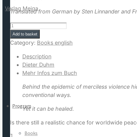
Translated from German by Sten Linnander and Fr
Future
Without
Add to basket
for:
War:
Category:
Books english
Theory
Description
of
Dieter Duhm
Global
Mehr Infos zum Buch
Healing
quantity
Behind the epidemic of merciless violence hi
conventional ways.
Program
Yet it can be healed.
Is there still a realistic chance for worldwide pea
Books
The author gives an insight into the “Plan of Hea