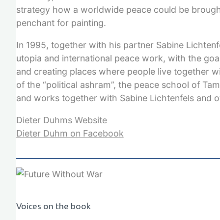
strategy how a worldwide peace could be brought
penchant for painting.
In 1995, together with his partner Sabine Lichten
utopia and international peace work, with the goa
and creating places where people live together wi
of the “political ashram”, the peace school of Ta
and works together with Sabine Lichtenfels and o
Dieter Duhms Website
Dieter Duhm on Facebook
Voices on the book