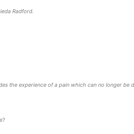
ieda Radford.
des the experience of a pain which can no longer be de
ce?
ling Biotopes”, a concept for global peace. Amongst ot