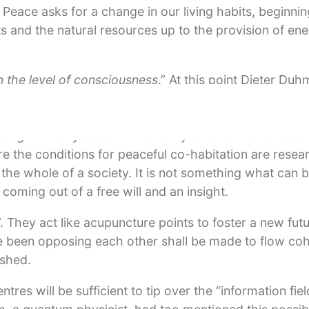
fe. Peace asks for a change in our living habits, beginni
s and the natural resources up to the provision of ene
n the level of consciousness
.” At this point Dieter Du
al state of being that is created and that will, more tha
er his original humane soul and his pure heart and be
nough. 2000 years of Christianity and the honest attem
 the conditions for peaceful co-habitation are resea
 the whole of a society. It is not something what can 
 coming out of a free will and an insight.
 They act like acupuncture points to foster a new futu
ave been opposing each other shall be made to flow co
ashed.
s will be sufficient to tip over the “information field