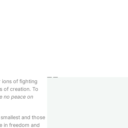
Imprint
not the atom,
GTC
capes, her
Right of withdrawal
just as a human body
Privacy
Withdraw contract
ation of human
eace does not ensue
© 2023–2026 Verlag Meiga
will emerge from
longer being
ience of trust
ions of fighting
 of creation. To
be no peace on
 smallest and those
ive in freedom and