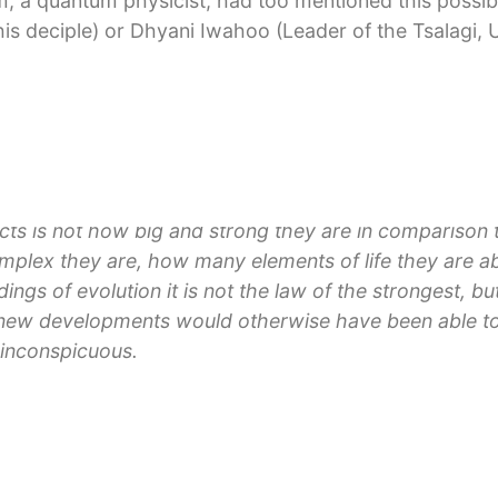
m, a quantum physicist, had too mentioned this possibili
his deciple) or Dhyani Iwahoo (Leader of the Tsalagi, 
es up the idea to develop various centres on Earth wi
 microscopically small change that is based on certa
the “Whole”.
cts is not how big and strong they are in comparison t
lex they are, how many elements of life they are a
ldings of evolution it is not the law of the strongest, b
new developments would otherwise have been able to
 inconspicuous.