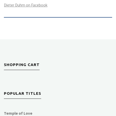
Dieter Duhm on Facebook
SHOPPING CART
POPULAR TITLES
Temple of Love