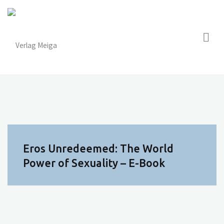
Skip
to
content
Eros Unredeemed: The World
Power of Sexuality – E-Book