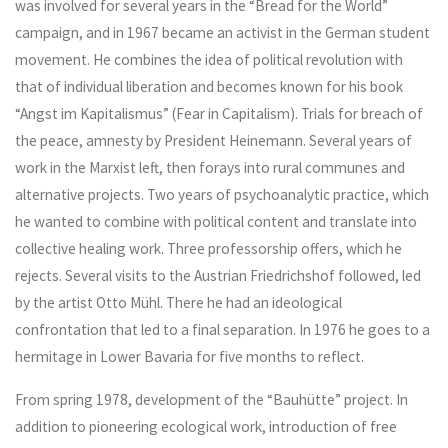
was involved for several years in the “Bread for the World”
campaign, and in 1967 became an activist in the German student
movement. He combines the idea of political revolution with
that of individual liberation and becomes known for his book
“Angst im Kapitalismus” (Fear in Capitalism). Trials for breach of
the peace, amnesty by President Heinemann. Several years of
work in the Marxist left, then forays into rural communes and
alternative projects. Two years of psychoanalytic practice, which
he wanted to combine with political content and translate into
collective healing work. Three professorship offers, which he
rejects. Several visits to the Austrian Friedrichshof followed, led
by the artist Otto Mühl. There he had an ideological
confrontation that led to a final separation. In 1976 he goes to a
hermitage in Lower Bavaria for five months to reflect.
From spring 1978, development of the “Bauhütte” project. In
addition to pioneering ecological work, introduction of free