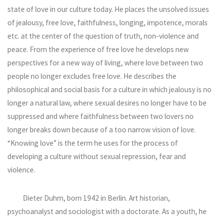
state of love in our culture today. He places the unsolved issues
of jealousy, free love, faithfulness, longing, impotence, morals
etc. at the center of the question of truth, non-violence and
peace. From the experience of free love he develops new
perspectives for a new way of living, where love between two
people no longer excludes free love. He describes the
philosophical and social basis for a culture in which jealousy is no
longer a natural law, where sexual desires no longer have to be
suppressed and where faithfulness between two lovers no
longer breaks down because of a too narrow vision of love.
“Knowing love” is the term he uses for the process of
developing a culture without sexual repression, fear and
violence.
Dieter Duhm, born 1942 in Berlin. Art historian,
psychoanalyst and sociologist with a doctorate. As a youth, he