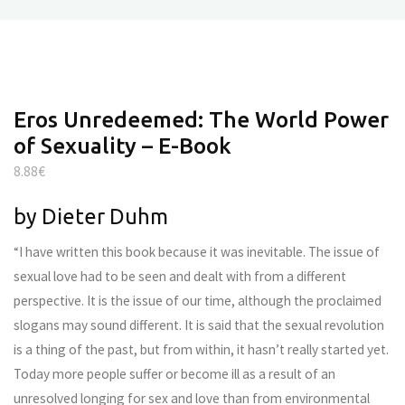
Eros Unredeemed: The World Power
of Sexuality – E-Book
8.88
€
by Dieter Duhm
“I have written this book because it was inevitable. The issue of
sexual love had to be seen and dealt with from a different
perspective. It is the issue of our time, although the proclaimed
slogans may sound different. It is said that the sexual revolution
is a thing of the past, but from within, it hasn’t really started yet.
Today more people suffer or become ill as a result of an
unresolved longing for sex and love than from environmental