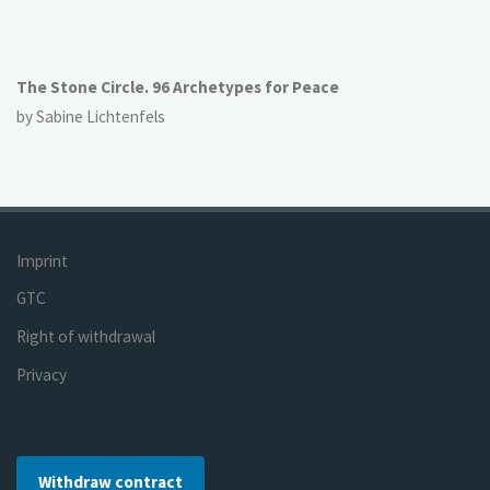
The Stone Circle. 96 Archetypes for Peace
by Sabine Lichtenfels
Imprint
GTC
Right of withdrawal
Privacy
Withdraw contract