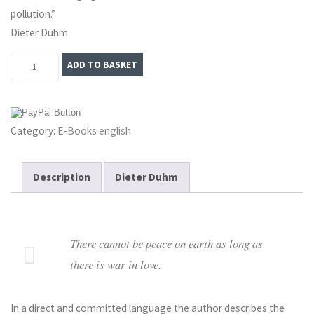
pollution.”
Dieter Duhm
Eros
ADD TO BASKET
Unredeemed:
The
World
Category:
E-Books english
Power
of
Sexuality
Description
Dieter Duhm
–
E-
Book
There cannot be peace on earth as long as
quantity
there is war in love.
In a direct and committed language the author describes the