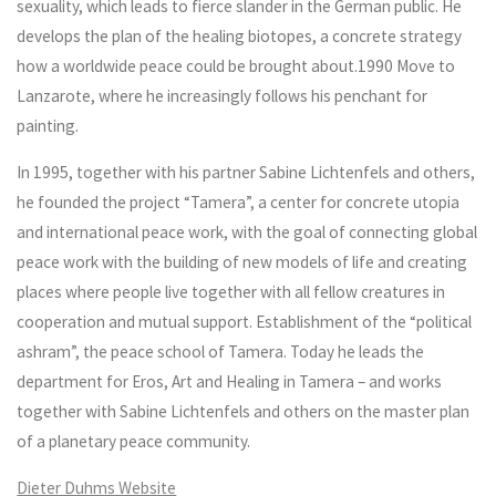
sexuality, which leads to fierce slander in the German public. He
develops the plan of the healing biotopes, a concrete strategy
how a worldwide peace could be brought about.1990 Move to
Lanzarote, where he increasingly follows his penchant for
painting.
In 1995, together with his partner Sabine Lichtenfels and others,
he founded the project “Tamera”, a center for concrete utopia
and international peace work, with the goal of connecting global
peace work with the building of new models of life and creating
places where people live together with all fellow creatures in
cooperation and mutual support. Establishment of the “political
ashram”, the peace school of Tamera. Today he leads the
department for Eros, Art and Healing in Tamera – and works
together with Sabine Lichtenfels and others on the master plan
of a planetary peace community.
Dieter Duhms Website