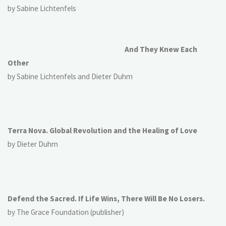
by Sabine Lichtenfels
And They Knew Each
Other
by Sabine Lichtenfels and Dieter Duhm
Terra Nova. Global Revolution and the Healing of Love
by Dieter Duhm
Defend the Sacred. If Life Wins, There Will Be No Losers.
by The Grace Foundation (publisher)